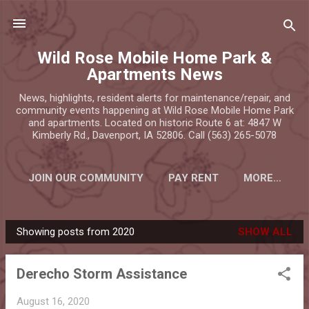
Skip to main content
Wild Rose Mobile Home Park &
Apartments News
News, highlights, resident alerts for maintenance/repair, and
community events happening at Wild Rose Mobile Home Park
and apartments. Located on historic Route 6 at: 4847 W
Kimberly Rd., Davenport, IA 52806. Call (563) 265-5078
JOIN OUR COMMUNITY
PAY RENT
MORE…
Showing posts from 2020
SHOW ALL
P
o
Derecho Storm Assistance
s
t
August 16, 2020