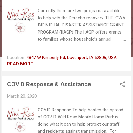
s
Currently there are two programs available
to help with the Derecho recovery. THE IOWA
INDIVIDUAL DISASTER ASSISTANCE GRANT
PROGRAM (IIAGP) The IIAGP offers grants
to families whose household’s annual
income is at 200% or less of the federal
poverty level. Each qualifying household MAY
Location:
4847 W Kimberly Rd, Davenport, IA 52806, USA
receive up to $5,000.00
READ MORE
https://dhs.iowa.gov/disaster-assistance-
programs FOOD ASSISTANCE
REPLACEMENT Households who currently
COVID Response & Assistance
receive Food Assistance may request
March 20, 2020
replacement of food destroyed as a result
of the recent storm damage, or spoilage as
COVID Response To help hasten the spread
a result of a power outage. As a general rule,
of COVID, Wild Rose Mobile Home Park is
food will keep 4 hours if stored in a
doing what it can to help protect our staff
refrigerator, 24 to 48 hours if stored in a
and residents against transmission. For
freezer. Households have 10 calendar days