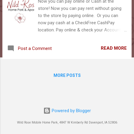
s
Now you can pay online or Cash at the
store! Now you can pay rent without going
to the store by paying online. Or you can
now pay cash at a CheckFree CashPay
location. Pay online & check your Account:
You will need the account number at the top
of your monthly rent statement to login.
READ MORE
Post a Comment
You can pay straight with your bank account,
Debit Card or even a Credit Card: Pay Rent in
Your Tenant Web Access Portal You can
also download the payment app right to your
MORE POSTS
phone! Click Here to Download the app to
your phone! In this portal, you can not only
pay rent, but check your water usage, and
post a note to management. Want to pay
cash? We NEVER take cash at the park!!!
Powered by Blogger
BUT you can also use your CashPay
Account to pay cash at numerous Walmart,
Wild Rose Mobile Home Park, 4847 W Kimberly Rd Davenport, IA 52806
Hy-Vee and other locations. Tell