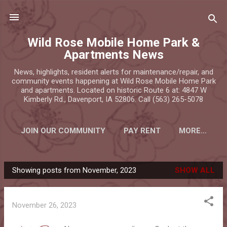
Skip to main content
Wild Rose Mobile Home Park &
Apartments News
News, highlights, resident alerts for maintenance/repair, and
community events happening at Wild Rose Mobile Home Park
and apartments. Located on historic Route 6 at: 4847 W
Kimberly Rd., Davenport, IA 52806. Call (563) 265-5078
JOIN OUR COMMUNITY
PAY RENT
MORE…
Showing posts from November, 2023
SHOW ALL
P
o
s
November 26, 2023
t