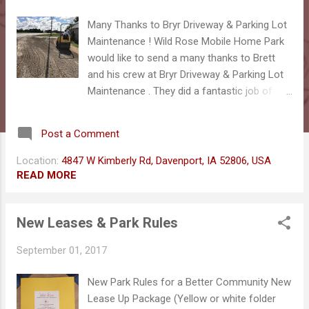
s
Many Thanks to Bryr Driveway & Parking Lot
Maintenance ! Wild Rose Mobile Home Park
would like to send a many thanks to Brett
and his crew at Bryr Driveway & Parking Lot
Maintenance . They did a fantastic job of
smoothing out our front entrance as well as
helping to keep water away from our
Post a Comment
buildings. They were quick, on-time and
provided more than expected! Thanks guys!
Location:
4847 W Kimberly Rd, Davenport, IA 52806, USA
You did a fantastic job! 4847 W Kimberly Rd,
READ MORE
Davenport, IA 52806 (563) 265-5078
New Leases & Park Rules
September 01, 2017
New Park Rules for a Better Community New
Lease Up Package (Yellow or white folder