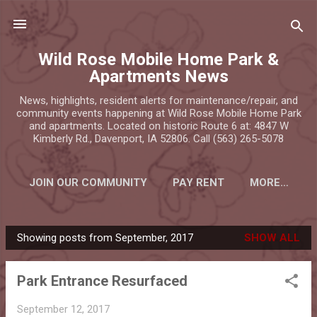
Skip to main content
Wild Rose Mobile Home Park &
Apartments News
News, highlights, resident alerts for maintenance/repair, and
community events happening at Wild Rose Mobile Home Park
and apartments. Located on historic Route 6 at: 4847 W
Kimberly Rd., Davenport, IA 52806. Call (563) 265-5078
JOIN OUR COMMUNITY
PAY RENT
MORE…
Showing posts from September, 2017
SHOW ALL
P
o
Park Entrance Resurfaced
s
t
September 12, 2017